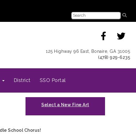
125 Highway 96 East, Bonaire, GA 31005
(478) 929-6235
s
District
SSO Portal
Select a New Fine Art
dle School Chorus!