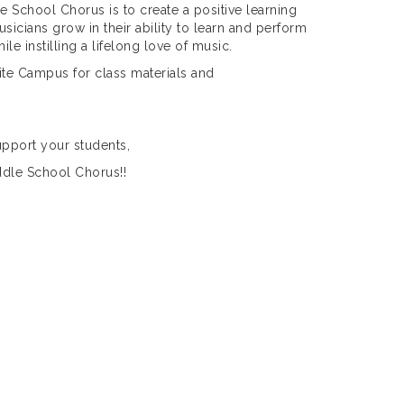
 School Chorus is to create a positive learning
icians grow in their ability to learn and perform
le instilling a lifelong love of music.
ite Campus for class materials and
upport your students,
ddle School Chorus!!