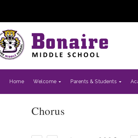
Home
Welcome
Parents & Students
Ac
Chorus