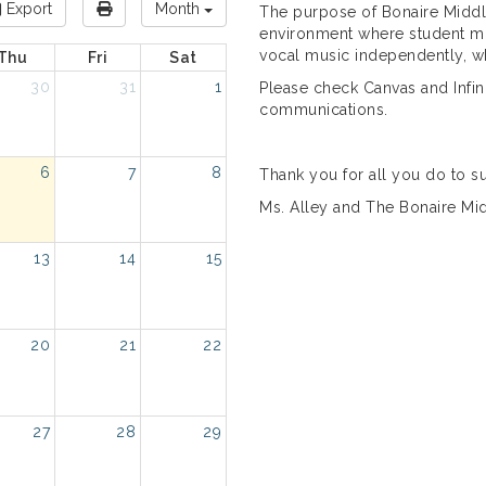
Export
Month
The purpose of Bonaire Middle
environment where student mus
vocal music independently, whi
Thu
Fri
Sat
30
31
1
Please check Canvas and Infin
communications.
6
7
8
Thank you for all you do to s
Ms. Alley and The Bonaire Mi
13
14
15
20
21
22
27
28
29