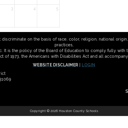
3
4
5
scriminate on the basis of race, color, religion, national origin,
practices,
 It is the policy of the Board of Education to comply fully with t
Act of 1973, the Americans with Disabilities Act and all accompany
WEBSITE DISCLAIMER
|
LOGIN
ict
 31069
Copyright © 2026 Houston County Schools