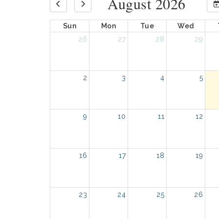
August 2026
Sun
Mon
Tue
Wed
26
27
28
29
2
3
4
5
9
10
11
12
16
17
18
19
23
24
25
26