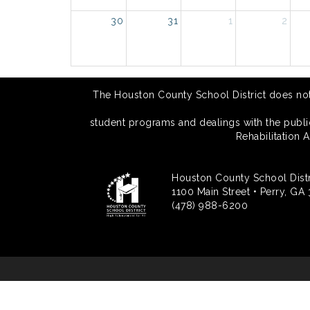
30
31
1
2
The Houston County School District does not di
student programs and dealings with the public.
Rehabilitation 
Houston County School Distr
1100 Main Street • Perry, GA
(478) 988-6200