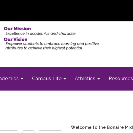
ademics
Campus Life
Athletics
Resource
Welcome to the Bonaire Mid