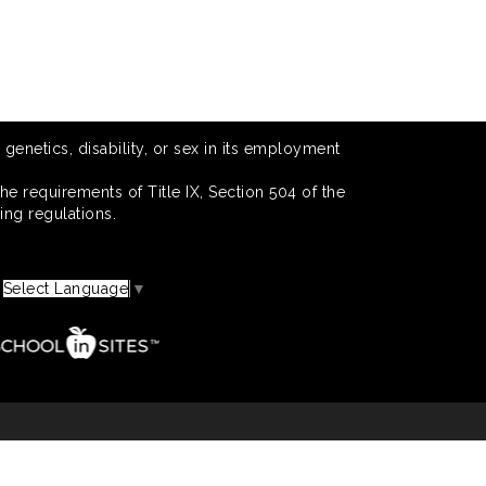
 genetics, disability, or sex in its employment
he requirements of Title IX, Section 504 of the
ing regulations.
Select Language
▼