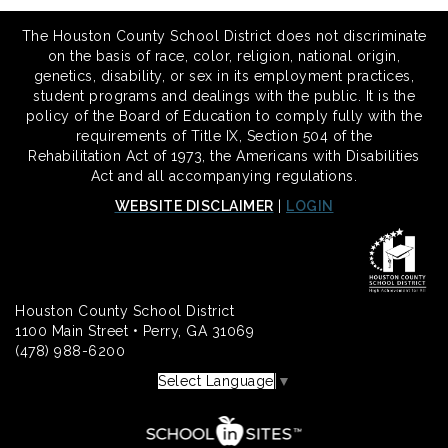
The Houston County School District does not discriminate
on the basis of race, color, religion, national origin,
genetics, disability, or sex in its employment practices,
student programs and dealings with the public. It is the
policy of the Board of Education to comply fully with the
requirements of Title IX, Section 504 of the
Rehabilitation Act of 1973, the Americans with Disabilities
Act and all accompanying regulations.
WEBSITE DISCLAIMER
|
LOGIN
Houston County School District
1100 Main Street • Perry, GA 31069
(478) 988-6200
Select Language
▼