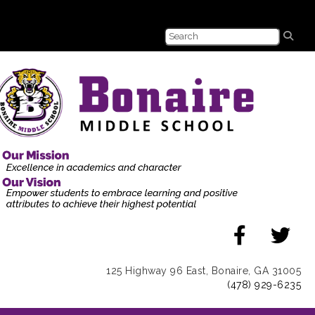
125 Highway 96 East, Bonaire, GA 31005
(478) 929-6235